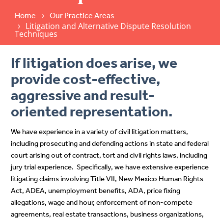
Home
Our Practice Areas
Litigation and Alternative Dispute Resolution
Techniques
If litigation does arise, we
provide cost-effective,
aggressive and result-
oriented representation.
We have experience in a variety of civil litigation matters,
including prosecuting and defending actions in state and federal
court arising out of contract, tort and civil rights laws, including
jury trial experience. Specifically, we have extensive experience
litigating claims involving Title VII, New Mexico Human Rights
Act, ADEA, unemployment benefits, ADA, price fixing
allegations, wage and hour, enforcement of non-compete
agreements, real estate transactions, business organizations,