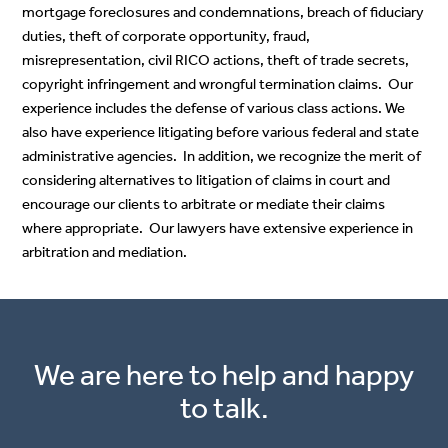
mortgage foreclosures and condemnations, breach of fiduciary
duties, theft of corporate opportunity, fraud,
misrepresentation, civil RICO actions, theft of trade secrets,
copyright infringement and wrongful termination claims. Our
experience includes the defense of various class actions. We
also have experience litigating before various federal and state
administrative agencies. In addition, we recognize the merit of
considering alternatives to litigation of claims in court and
encourage our clients to arbitrate or mediate their claims
where appropriate. Our lawyers have extensive experience in
arbitration and mediation.
We are here to help and happy
to talk.