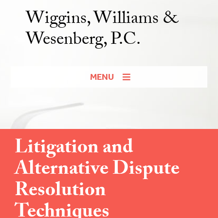
Wiggins, Williams &
Wesenberg, P.C.
MENU
Litigation and
Alternative Dispute
Resolution
Techniques