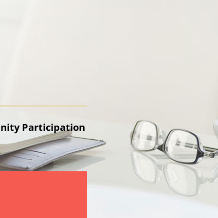
ty Participation