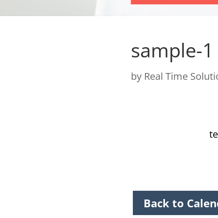
sample-1
by
Real Time Solut
te
Back to Calen