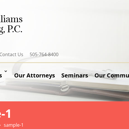
lliams
, P.C.
Contact Us
505-764-8400
s
Our Attorneys
Seminars
Our Communi
-1
sample-1