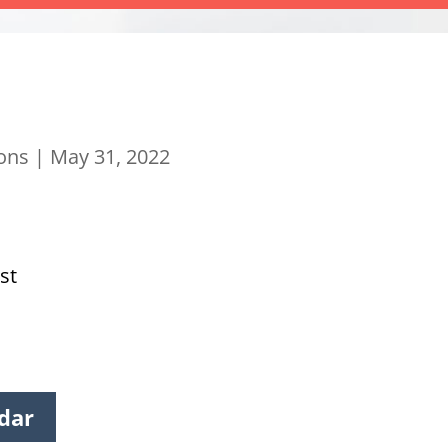
ions
|
May 31, 2022
st
dar