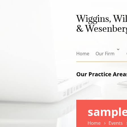
Wiggins, Wi
& Wesenberg
Home
Our Firm
Our Practice Area
sample
Home
Events